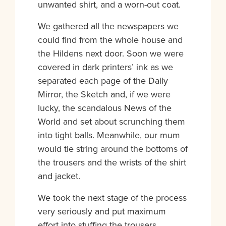
unwanted shirt, and a worn-out coat.
We gathered all the newspapers we
could find from the whole house and
the Hildens next door. Soon we were
covered in dark printers’ ink as we
separated each page of the Daily
Mirror, the Sketch and, if we were
lucky, the scandalous News of the
World and set about scrunching them
into tight balls. Meanwhile, our mum
would tie string around the bottoms of
the trousers and the wrists of the shirt
and jacket.
We took the next stage of the process
very seriously and put maximum
effort into stuffing the trousers,