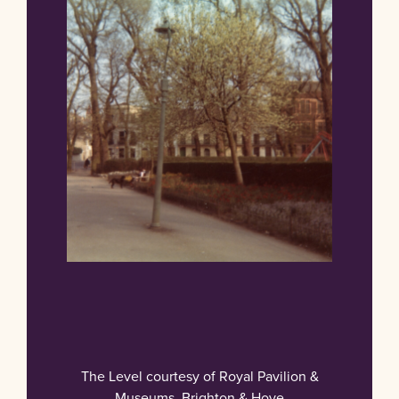
The Level courtesy of Royal Pavilion &
Museums, Brighton & Hove