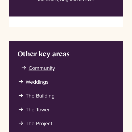
Other key areas
Community
Weddings
The Building
The Tower
The Project