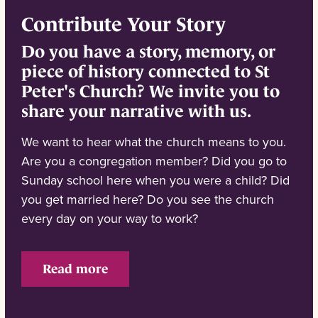
Contribute Your Story
Do you have a story, memory, or
piece of history connected to St
Peter's Church? We invite you to
share your narrative with us.
We want to hear what the church means to you.
Are you a congregation member? Did you go to
Sunday school here when you were a child? Did
you get married here? Do you see the church
every day on your way to work?
Read more