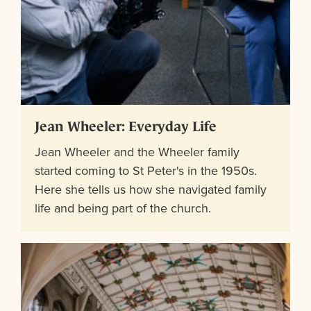
Jean Wheeler: Everyday Life
Jean Wheeler and the Wheeler family
started coming to St Peter's in the 1950s.
Here she tells us how she navigated family
life and being part of the church.