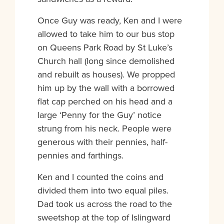
Once Guy was ready, Ken and I were
allowed to take him to our bus stop
on Queens Park Road by St Luke’s
Church hall (long since demolished
and rebuilt as houses). We propped
him up by the wall with a borrowed
flat cap perched on his head and a
large ‘Penny for the Guy’ notice
strung from his neck. People were
generous with their pennies, half-
pennies and farthings.
Ken and I counted the coins and
divided them into two equal piles.
Dad took us across the road to the
sweetshop at the top of Islingward