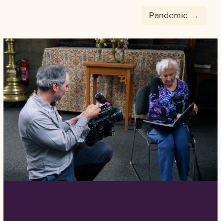
Post
Pandemic
navigation