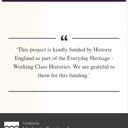
‘This project is kindly funded by Historic
England as part of the Everyday Heritage -
Working Class Histories. We are grateful to
them for this funding.’