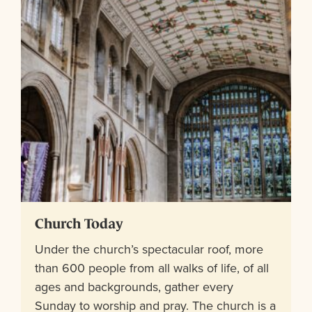
Church Today
Under the church’s spectacular roof, more
than 600 people from all walks of life, of all
ages and backgrounds, gather every
Sunday to worship and pray. The church is a