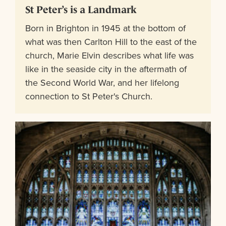
St Peter’s is a Landmark
Born in Brighton in 1945 at the bottom of
what was then Carlton Hill to the east of the
church, Marie Elvin describes what life was
like in the seaside city in the aftermath of
the Second World War, and her lifelong
connection to St Peter's Church.