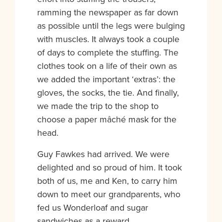
ramming the newspaper as far down
as possible until the legs were bulging
with muscles. It always took a couple
of days to complete the stuffing. The
clothes took on a life of their own as
we added the important ‘extras’: the
gloves, the socks, the tie. And finally,
we made the trip to the shop to
choose a paper mâché mask for the
head.
Guy Fawkes had arrived. We were
delighted and so proud of him. It took
both of us, me and Ken, to carry him
down to meet our grandparents, who
fed us Wonderloaf and sugar
sandwiches as a reward.