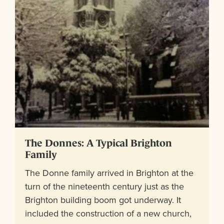
The Donnes: A Typical Brighton
Family
The Donne family arrived in Brighton at the
turn of the nineteenth century just as the
Brighton building boom got underway. It
included the construction of a new church,