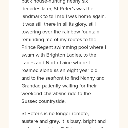
back house-hunting nearly six
decades later, St Peter’s was the
landmark to tell me I was home again.
It was still there in all its glory, still
towering over the rainbow fountain,
reminding me of my routes to the
Prince Regent swimming pool where I
swam with Brighton Ladies, to the
Lanes and North Laine where I
roamed alone as an eight year old,
and to the seafront to find Nanny and
Grandad patiently waiting for their
weekend charabanc ride to the
Sussex countryside.
St Peter’s is no longer remote,
austere and grey. It is busy, bright and