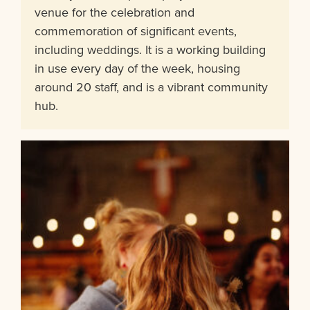
venue for the celebration and
commemoration of significant events,
including weddings. It is a working building
in use every day of the week, housing
around 20 staff, and is a vibrant community
hub.