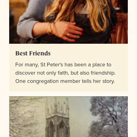
Best Friends
For many, St Peter's has been a place to
discover not only faith, but also friendship.
One congregation member tells her story.