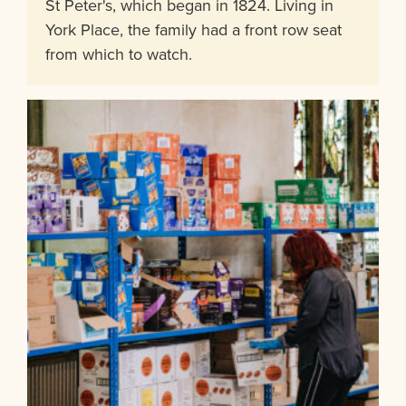
St Peter's, which began in 1824. Living in
York Place, the family had a front row seat
from which to watch.