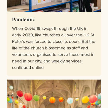
Pandemic
When Covid-19 swept through the UK in
early 2020, like churches all over the UK St
Peter’s was forced to close its doors. But the
life of the church blossomed as staff and
volunteers organised to serve those most in
need in our city, and weekly services
continued online.