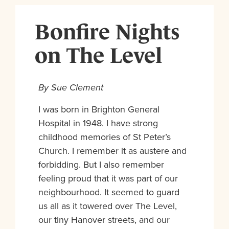
Bonfire Nights
on The Level
By Sue Clement
I was born in Brighton General
Hospital in 1948. I have strong
childhood memories of St Peter’s
Church. I remember it as austere and
forbidding. But I also remember
feeling proud that it was part of our
neighbourhood. It seemed to guard
us all as it towered over The Level,
our tiny Hanover streets, and our