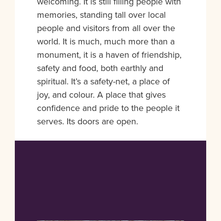
welcoming. It is still filling people with
memories, standing tall over local
people and visitors from all over the
world. It is much, much more than a
monument, it is a haven of friendship,
safety and food, both earthly and
spiritual. It’s a safety-net, a place of
joy, and colour. A place that gives
confidence and pride to the people it
serves. Its doors are open.