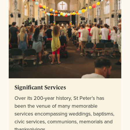
Significant Services
Over its 200-year history, St Peter’s has
been the venue of many memorable
services encompassing weddings, baptisms,
civic services, communions, memorials and
thanksgivings.