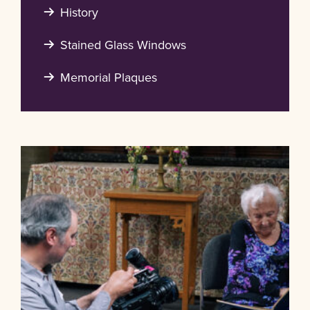
History
Stained Glass Windows
Memorial Plaques