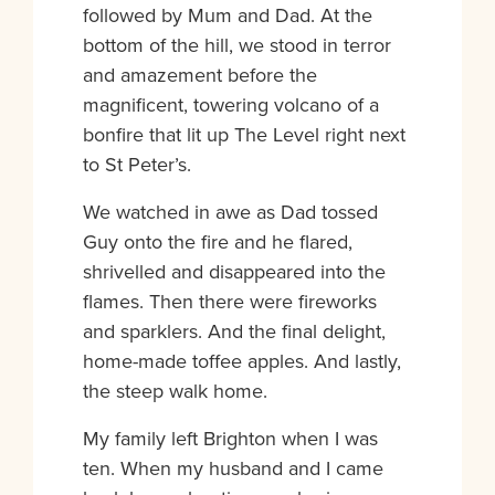
followed by Mum and Dad. At the
bottom of the hill, we stood in terror
and amazement before the
magnificent, towering volcano of a
bonfire that lit up The Level right next
to St Peter’s.
We watched in awe as Dad tossed
Guy onto the fire and he flared,
shrivelled and disappeared into the
flames. Then there were fireworks
and sparklers. And the final delight,
home-made toffee apples. And lastly,
the steep walk home.
My family left Brighton when I was
ten. When my husband and I came