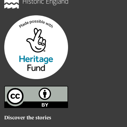
Discover the stories