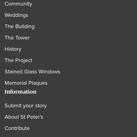
Community
Weddings
The Building
The Tower
History
The Project
Stained Glass Windows
Memorial Plaques
Information
Submit your story
About St Peter’s
Contribute