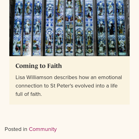
Coming to Faith
Lisa Williamson describes how an emotional
connection to St Peter's evolved into a life
full of faith.
Posted in
Community