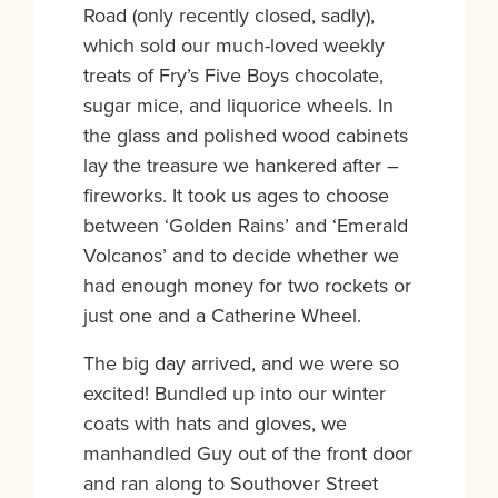
Road (only recently closed, sadly),
which sold our much-loved weekly
treats of Fry’s Five Boys chocolate,
sugar mice, and liquorice wheels. In
the glass and polished wood cabinets
lay the treasure we hankered after –
fireworks. It took us ages to choose
between ‘Golden Rains’ and ‘Emerald
Volcanos’ and to decide whether we
had enough money for two rockets or
just one and a Catherine Wheel.
The big day arrived, and we were so
excited! Bundled up into our winter
coats with hats and gloves, we
manhandled Guy out of the front door
and ran along to Southover Street