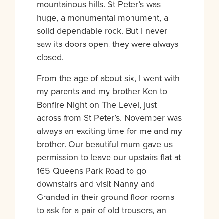
mountainous hills. St Peter’s was
huge, a monumental monument, a
solid dependable rock. But I never
saw its doors open, they were always
closed.
From the age of about six, I went with
my parents and my brother Ken to
Bonfire Night on The Level, just
across from St Peter’s. November was
always an exciting time for me and my
brother. Our beautiful mum gave us
permission to leave our upstairs flat at
165 Queens Park Road to go
downstairs and visit Nanny and
Grandad in their ground floor rooms
to ask for a pair of old trousers, an