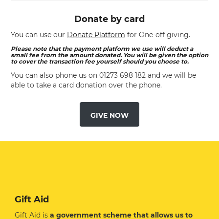
Donate by card
You can use our
Donate Platform
for One-off giving.
Please note that the payment platform we use will deduct a
small fee from the amount donated. You will be given the option
to cover the transaction fee yourself should you choose to.
You can also phone us on
01273 698 182
and we will be
able to take a card donation over the phone.
GIVE NOW
Gift Aid
Gift Aid is
a government scheme that allows us to