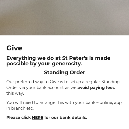
Give
Everything we do at St Peter's is made
possible by your generosity.
Standing Order
Our preferred way to Give is to setup a regular Standing
Order via your bank account as we
avoid paying fees
this way.
You will need to arrange this with your bank – online, app,
in branch etc.
Please click
HERE
for our bank details.