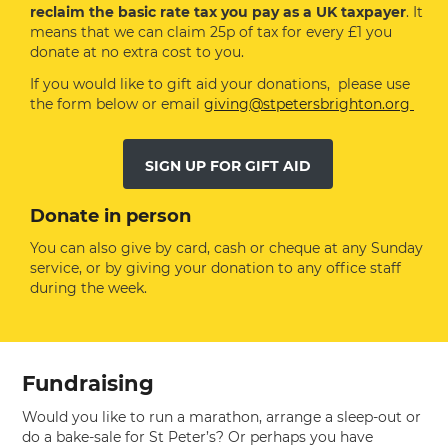
reclaim the basic rate tax you pay as a UK taxpayer
. It
means that we can claim 25p of tax for every £1 you
donate at no extra cost to you.
If you would like to gift aid your donations, please use
the form below or email
giving@stpetersbrighton.org
SIGN UP FOR GIFT AID
Donate in person
You can also give by card, cash or cheque at any Sunday
service, or by giving your donation to any office staff
during the week.
Fundraising
Would you like to run a marathon, arrange a sleep-out or
do a bake-sale for St Peter’s? Or perhaps you have