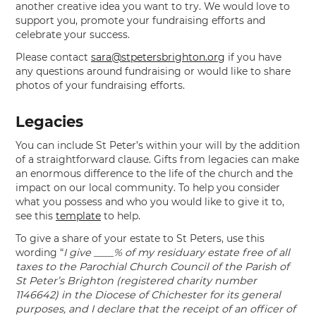
another creative idea you want to try. We would love to
support you, promote your fundraising efforts and
celebrate your success.
Please contact
sara@stpetersbrighton.org
if you have
any questions around fundraising or would like to share
photos of your fundraising efforts.
Legacies
You can include St Peter’s within your will by the addition
of a straightforward clause. Gifts from legacies can make
an enormous difference to the life of the church and the
impact on our local community. To help you consider
what you possess and who you would like to give it to,
see this
template
to help.
To give a share of your estate to St Peters, use this
wording “
I give ____% of my residuary estate free of all
taxes to the Parochial Church Council of the Parish of
St Peter’s Brighton (registered charity number
1146642) in the Diocese of Chichester for its general
purposes, and I declare that the receipt of an officer of