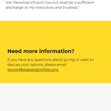
the Parochial Church Council shall be a sufficient
discharge to my executors and trustees.
”
Need more information?
If you have any questions about giving or want to
discuss your options, please email
giving@stpetersbrighton.org
Related