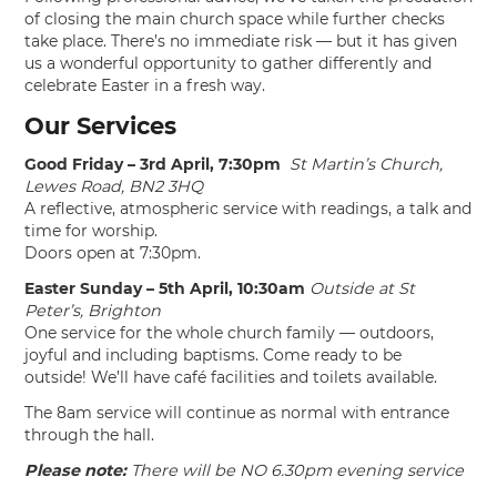
of closing the main church space while further checks
take place. There’s no immediate risk — but it has given
us a wonderful opportunity to gather differently and
celebrate Easter in a fresh way.
Our Services
Good Friday – 3rd April, 7:30pm
St Martin’s Church,
Lewes Road, BN2 3HQ
A reflective, atmospheric service with readings, a talk and
time for worship.
Doors open at 7:30pm.
Easter Sunday – 5th April, 10:30am
Outside at St
Peter’s, Brighton
One service for the whole church family — outdoors,
joyful and including baptisms. Come ready to be
outside! We’ll have café facilities and toilets available.
The 8am service will continue as normal with entrance
through the hall.
Please note:
There will be NO 6.30pm evening service