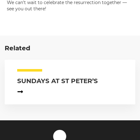
We can’t wait to celebrate the resurrection together —
see you out there!
Related
SUNDAYS AT ST PETER’S