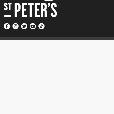
Quick Links
Sundays at St Peter’s
Church Online
Courses and Events
More
Contact Us
Electoral Roll
Vacancies