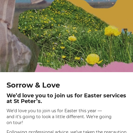
Sorrow & Love
We’d love you to join us for Easter services
at St Peter’s.
We’d love you to join us for Easter this year —
and it’s going to look a little different. We’re going
on tour!
Following professional advice, we’ve taken the precaution