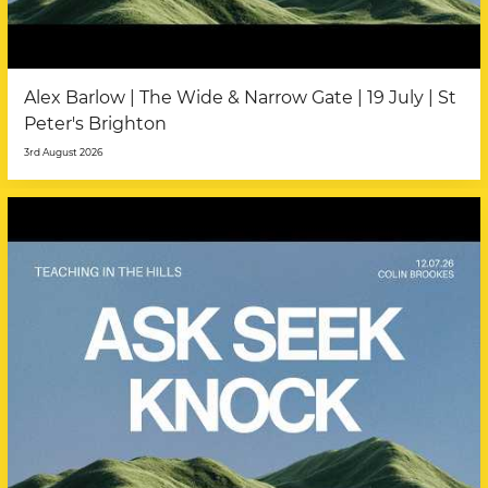
Alex Barlow | The Wide & Narrow Gate | 19 July | St
Peter's Brighton
3rd August 2026