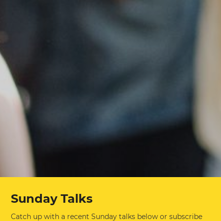
Sunday Talks
Catch up with a recent Sunday talks below or subscribe