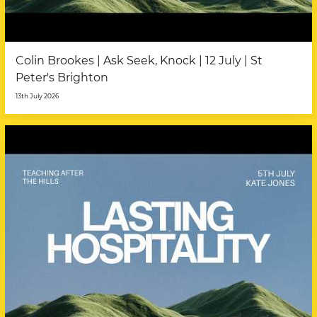
Colin Brookes | Ask Seek, Knock | 12 July | St
Peter's Brighton
13th July 2026