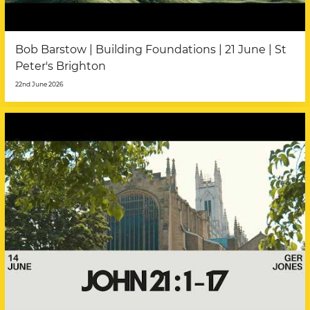
Bob Barstow | Building Foundations | 21 June | St
Peter's Brighton
22nd June 2026