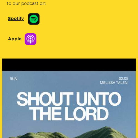
to our podcast on:
Spotify
Apple