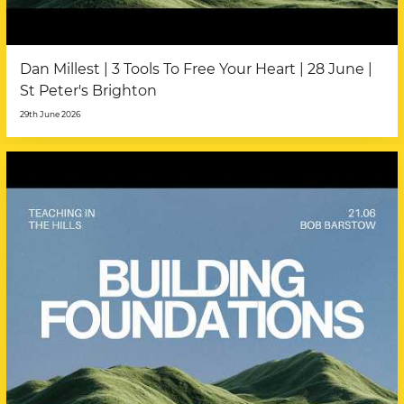
Dan Millest | 3 Tools To Free Your Heart | 28 June |
St Peter's Brighton
29th June 2026