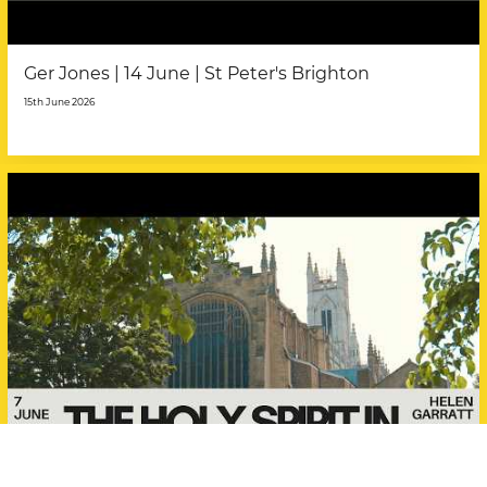
Ger Jones | 14 June | St Peter's Brighton
15th June 2026