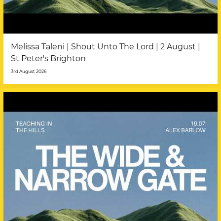
Melissa Taleni | Shout Unto The Lord | 2 August |
St Peter's Brighton
3rd August 2026