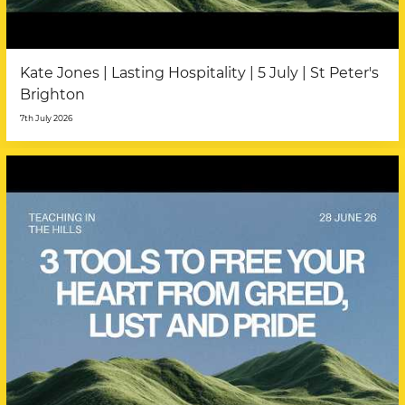
Kate Jones | Lasting Hospitality | 5 July | St Peter's
Brighton
7th July 2026