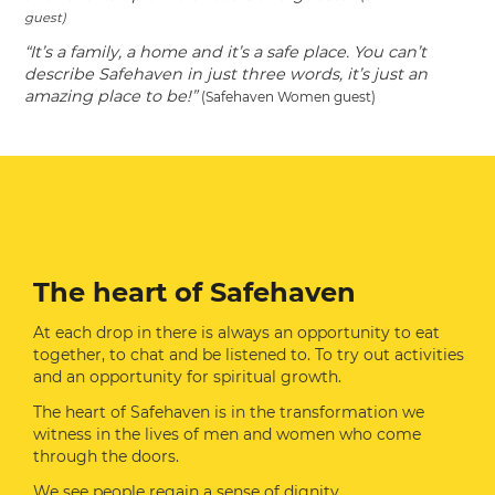
guest)
“It’s a family, a home and it’s a safe place. You can’t
describe Safehaven in just three words, it’s just an
amazing place to be!”
(Safehaven Women guest)
The heart of Safehaven
At each drop in there is always an opportunity to eat
together, to chat and be listened to. To try out activities
and an opportunity for spiritual growth.
The heart of Safehaven is in the transformation we
witness in the lives of men and women who come
through the doors.
We see people regain a sense of dignity.