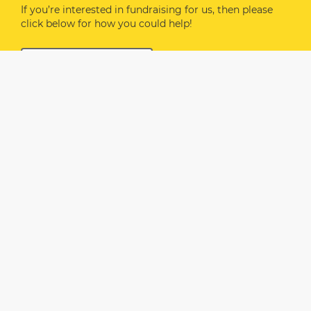
If you’re interested in fundraising for us, then please
click below for how you could help!
FUNDRAISE FOR US
If you would like to DONATE directly to Safehaven,
please click
HERE
or via the button below.
The following are some ideas based on our costs:
£7 covers the cost of food and support for one
guest
£34.50 purchases food for one table
£50 supports activity costs (arts & craft supplies,
health & beauty)
£120 purchases food for one week for our
Safehaven Women guests
We are so grateful for your support.