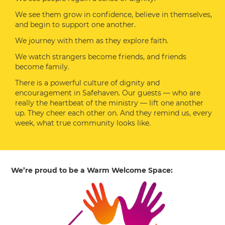
We see them grow in confidence, believe in themselves,
and begin to support one another.
We journey with them as they explore faith.
We watch strangers become friends, and friends
become family.
There is a powerful culture of dignity and
encouragement in Safehaven. Our guests — who are
really the heartbeat of the ministry — lift one another
up. They cheer each other on. And they remind us, every
week, what true community looks like.
We’re proud to be a Warm Welcome Space: