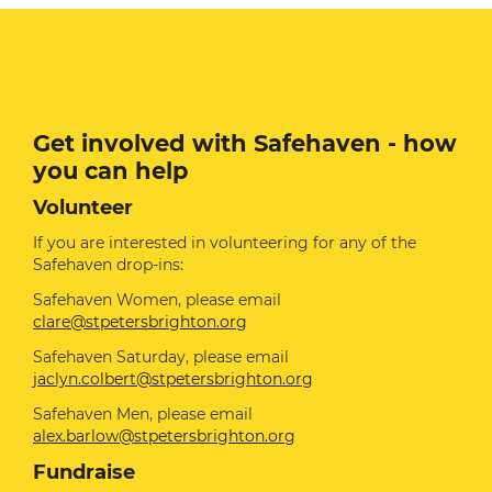
Get involved with Safehaven - how
you can help
Volunteer
If you are interested in volunteering for any of the
Safehaven drop-ins:
Safehaven Women, please email
clare@stpetersbrighton.org
Safehaven Saturday, please email
jaclyn.colbert@stpetersbrighton.org
Safehaven Men, please email
alex.barlow@stpetersbrighton.org
Fundraise