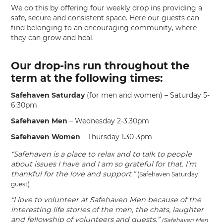
We do this by offering four weekly drop ins providing a
safe, secure and consistent space. Here our guests can
find belonging to an encouraging community, where
they can grow and heal.
Our drop-ins run throughout the
term at the following times:
Safehaven Saturday
(for men and women) – Saturday 5-
6:30pm
Safehaven Men
– Wednesday 2-3.30pm
Safehaven Women
– Thursday 1.30-3pm
“Safehaven is a place to relax and to talk to people
about issues I have and I am so grateful for that. I’m
thankful for the love and support.”
(Safehaven Saturday
guest)
“I love to volunteer at Safehaven Men because of the
interesting life stories of the men, the chats, laughter
and fellowship of volunteers and guests.”
(Safehaven Men