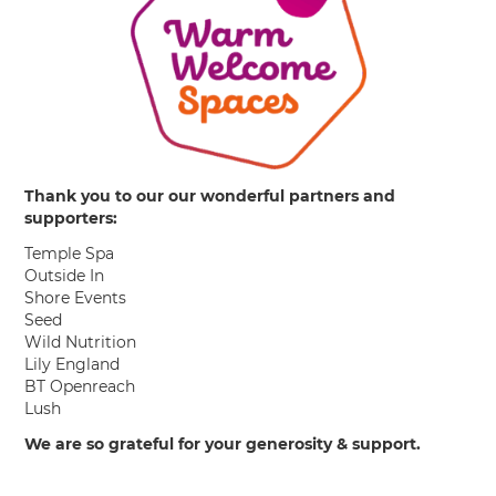
Thank you to our our wonderful partners and
supporters:
Temple Spa
Outside In
Shore Events
Seed
Wild Nutrition
Lily England
BT Openreach
Lush
We are so grateful for your generosity & support.