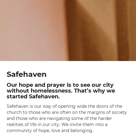
Safehaven
Our hope and prayer is to see our city
without homelessness. That’s why we
started Safehaven.
Safehaven is our way of opening wide the doors of the
church to those who are often on the margins of society
and those who are navigating some of the harder
realities of life in our city. We invite them into a
community of hope, love and belonging.