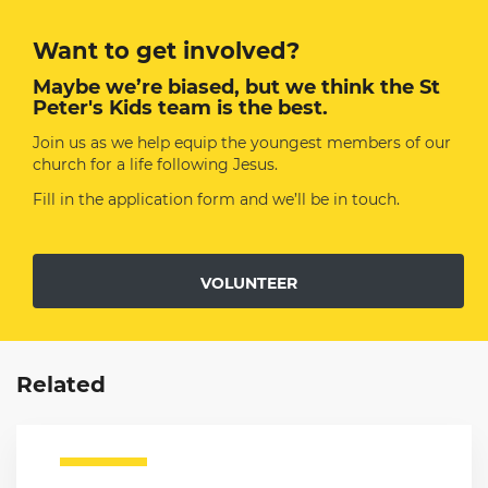
Want to get involved?
Maybe we’re biased, but we think the St
Peter's Kids team is the best.
Join us as we help equip the youngest members of our
church for a life following Jesus.
Fill in the application form and we’ll be in touch.
VOLUNTEER
Related