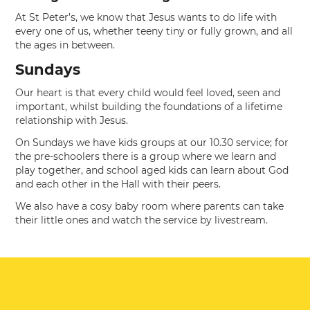
At St Peter’s, we know that Jesus wants to do life with
every one of us, whether teeny tiny or fully grown, and all
the ages in between.
Sundays
Our heart is that every child would feel loved, seen and
important, whilst building the foundations of a lifetime
relationship with Jesus.
On Sundays we have kids groups at our 10.30 service; for
the pre-schoolers there is a group where we learn and
play together, and school aged kids can learn about God
and each other in the Hall with their peers.
We also have a cosy baby room where parents can take
their little ones and watch the service by livestream.