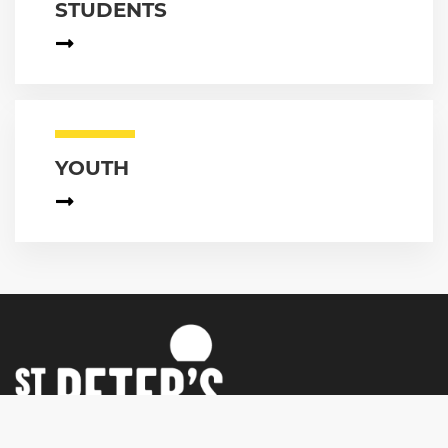
STUDENTS
YOUTH