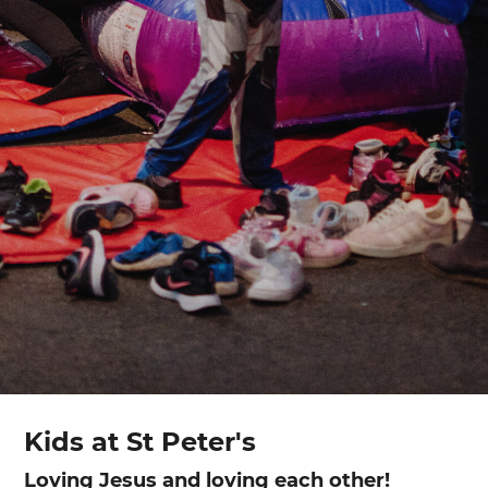
Kids at St Peter's
Loving Jesus and loving each other!